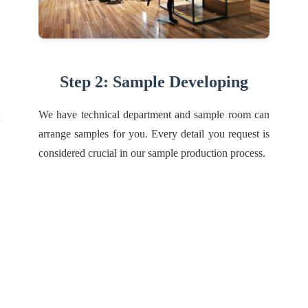
Step 2: Sample Developing
We have technical department and sample room can
arrange samples for you. Every detail you request is
considered crucial in our sample production process.