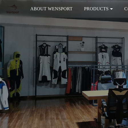
ABOUT WENSPORT
PRODUCTS
C