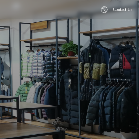
Contact Us