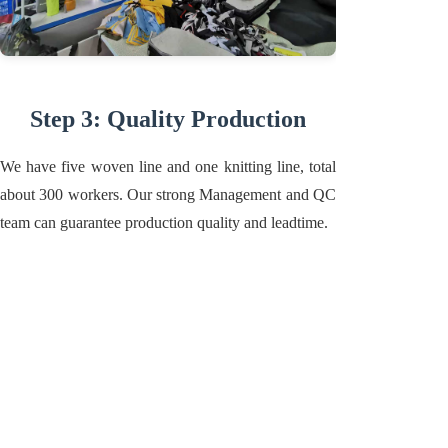
Step 3: Quality Production
We have five woven line and one knitting line, total
about 300 workers. Our strong Management and QC
team can guarantee production quality and leadtime.