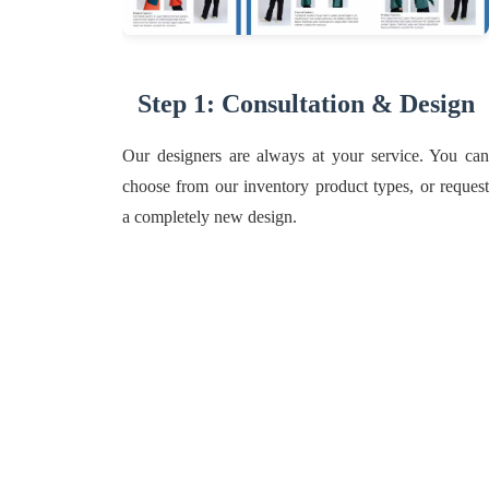
Step 1: Consultation & Design
Our designers are always at your service. You can
choose from our inventory product types, or request
a completely new design.