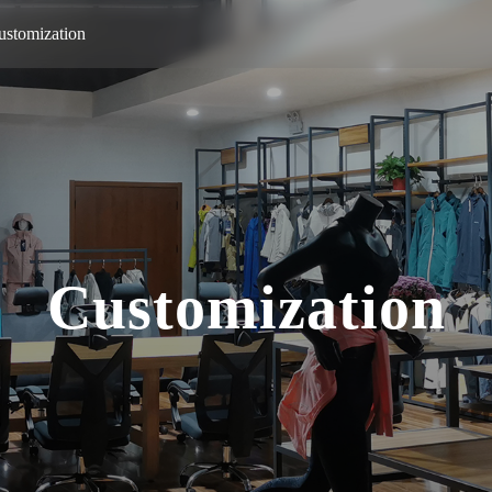
ustomization
Customization